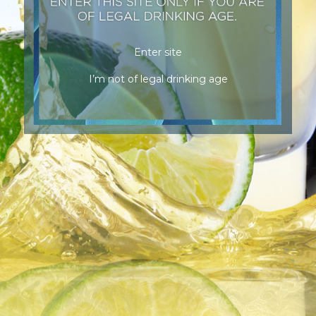
Enter site
I’m not of legal drinking age