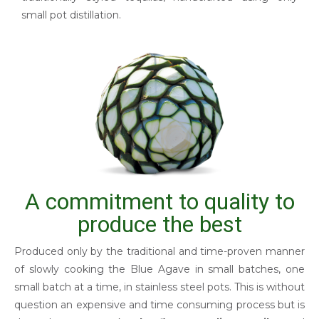
small pot distillation.
A commitment to quality to
produce the best
Produced only by the traditional and time-proven manner
of slowly cooking the Blue Agave in small batches, one
small batch at a time, in stainless steel pots. This is without
question an expensive and time consuming process but is