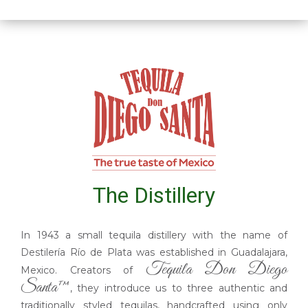
The Distillery
In 1943 a small tequila distillery with the name of
Destilería Río de Plata was established in Guadalajara,
Tequila Don Diego
Mexico. Creators of
Santa™
, they introduce us to three authentic and
traditionally styled tequilas, handcrafted using only