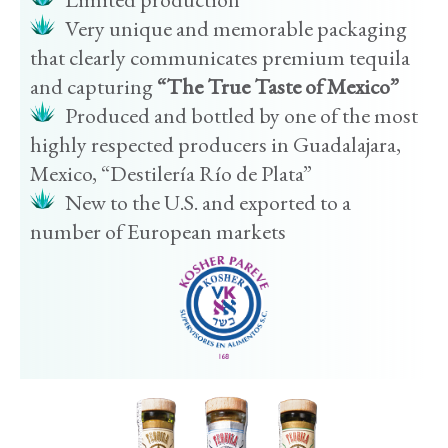
Very unique and memorable packaging
that clearly communicates premium tequila
and capturing
“The True Taste of Mexico”
Produced and bottled by one of the most
highly respected producers in Guadalajara,
Mexico, “Destilería Río de Plata”
New to the U.S. and exported to a
number of European markets