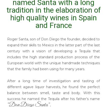
named Santa with a long
tradition in the elaboration of
high quality wines in Spain
and France
Roger Santa, son of Don Diego the founder, decided to
expand their skills to Mexico in the latter part of the last
century with a vision of developing a Tequila that
includes the high standard production process of the
European world with the unique handmade techniques
that the family had been using for many years.
After a long time of investigation and tasting of
different agave liquor harvests, he found the perfect
balance between smell, taste and body. With this
success he named the Tequila after his father’s name
“Don Diego Santa”.