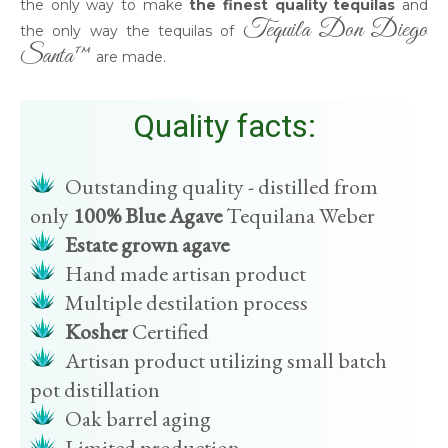
the only way to make
the finest quality tequilas
and
Tequila Don Diego
the only way the tequilas of
Santa™
are made.
Quality facts:
Outstanding quality - distilled from
only
100% Blue Agave
Tequilana Weber
Estate grown agave
Hand made artisan product
Multiple destilation process
Kosher
Certified
Artisan product utilizing small batch
pot distillation
Oak barrel aging
Limited production