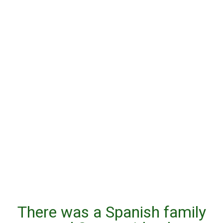
There was a Spanish family