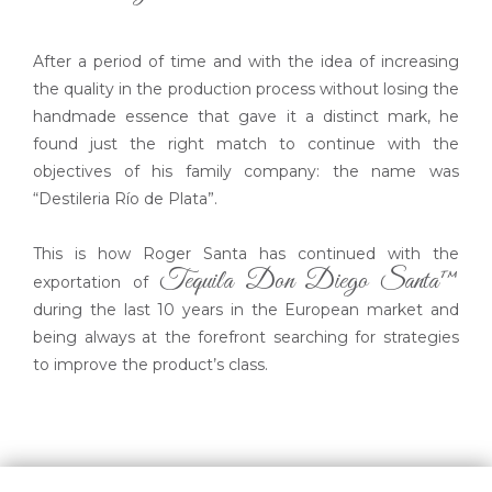
After a period of time and with the idea of increasing
the quality in the production process without losing the
handmade essence that gave it a distinct mark, he
found just the right match to continue with the
objectives of his family company: the name was
“Destileria Río de Plata”.
This is how Roger Santa has continued with the
Tequila Don Diego Santa™
exportation of
during the last 10 years in the European market and
being always at the forefront searching for strategies
to improve the product’s class.