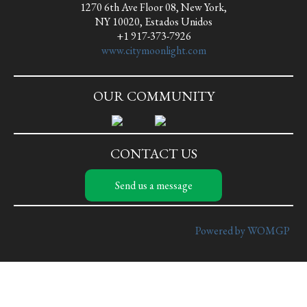
1270 6th Ave Floor 08, New York,
NY 10020, Estados Unidos
+1 917-373-7926
www.citymoonlight.com
OUR COMMUNITY
CONTACT US
Send us a message
Powered by WOMGP