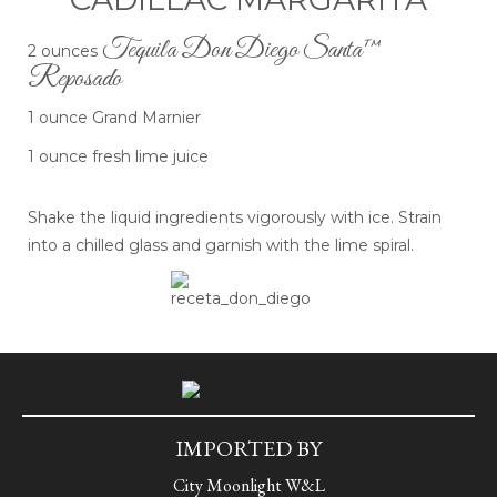
Tequila Don Diego Santa™
2 ounces
Reposado
1 ounce Grand Marnier
1 ounce fresh lime juice
Shake the liquid ingredients vigorously with ice. Strain
into a chilled glass and garnish with the lime spiral.
IMPORTED BY
City Moonlight W&L