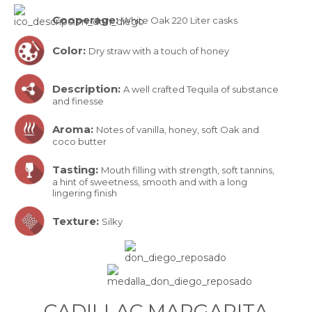
Cooperage:
White Oak 220 Liter casks
Color:
Dry straw with a touch of honey
Description:
A well crafted Tequila of substance
and finesse
Aroma:
Notes of vanilla, honey, soft Oak and
coco butter
Tasting:
Mouth filling with strength, soft tannins,
a hint of sweetness, smooth and with a long
lingering finish
Texture:
Silky
CADILLAC MARGARITA