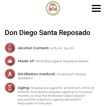
Tog
Navi
Don Diego Santa Reposado
Alcohol Content:
40% Alc. By Vol
Made of:
100% Blue Agave Tequilana Weber
Distillation method:
Small batch double
distillation
Aging:
Tequilas are aged for a minimum of 6 to 8
months, blended to tequilas aged up to fourteen
months, so that the finished product doesn’t
exceed the maximum ageing allowed for
Reposado of one year.